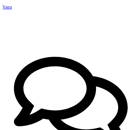
Yatra