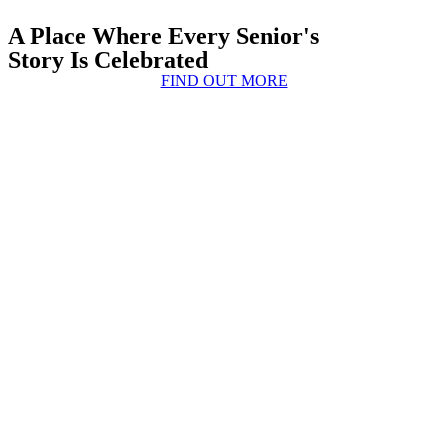
A Place Where Every Senior's
Story Is Celebrated
FIND OUT MORE