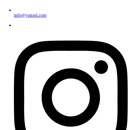
info@yatrasl.com