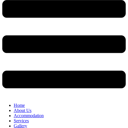
Home
About Us
Accommodation
Services
Gallery