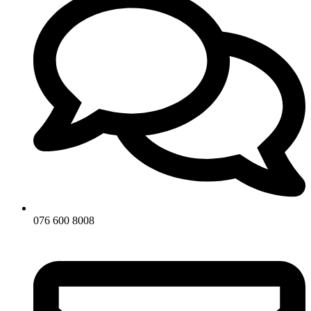
076 600 8008