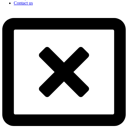
Contact us