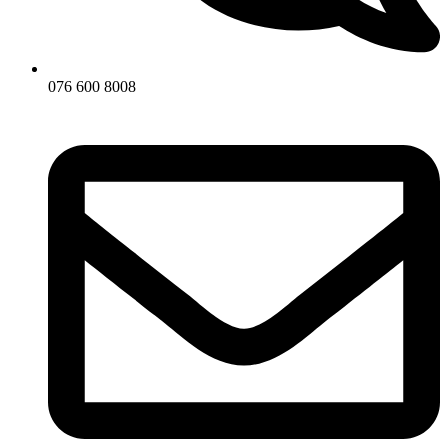
076 600 8008