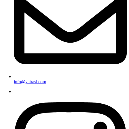
info@yatrasl.com