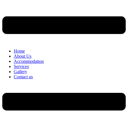
Home
About Us
Accommodation
Services
Gallery
Contact us